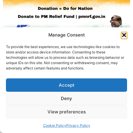
Manage Consent
To provide the best experiences, we use technologies like cookies to
store and/or access device information. Consenting to these
78वें स्वतंत्रता दिवस पर कृष्णा गुरुजी का संदेश: “Do-nation = Do
technologies will allow us to process data such as browsing behavior or
for Nation”. Independence Day 2025 पर PM Relief Fund में
unique IDs on this site. Not consenting or withdrawing consent, may
adversely affect certain features and functions.
योगदान का आह्वान।
© 2025 Krishna Guruji |
Privacy Policy
|
Cookie Policy
Accept
Deny
View preferences
Cookie Policy
Privacy Policy