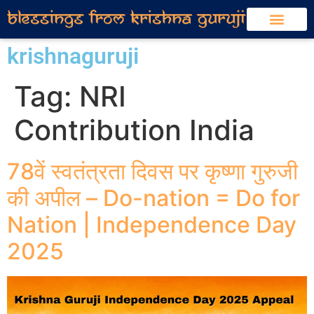
krishnaguruji
Tag:
NRI
Contribution India
78वें स्वतंत्रता दिवस पर कृष्णा गुरुजी
की अपील – Do-nation = Do for
Nation | Independence Day
2025