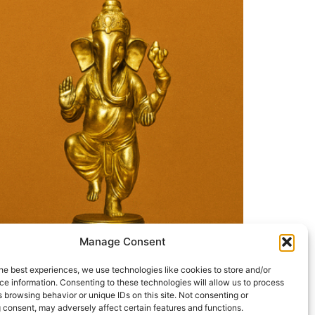
Manage Consent
he best experiences, we use technologies like cookies to store and/or
e information. Consenting to these technologies will allow us to process
 the Awakening Humanity Foundation (USA)
 browsing behavior or unique IDs on this site. Not consenting or
arta or “troubleshooters of society”—who
 consent, may adversely affect certain features and functions.