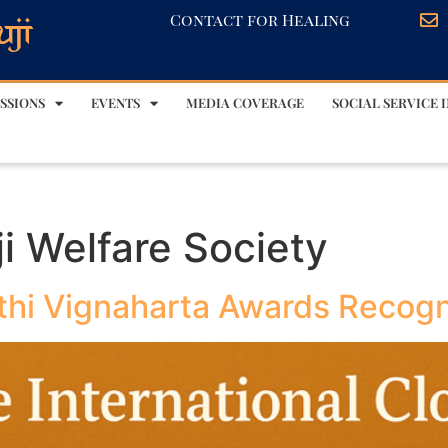
Contact for Healing
SSIONS
EVENTS
MEDIA COVERAGE
SOCIAL SERVICE I
i Welfare Society
thi Vignaharta Awards Recog