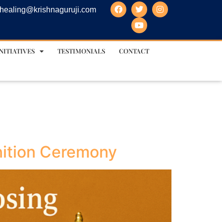
healing@krishnaguruji.com
NITIATIVES
TESTIMONIALS
CONTACT
nition Ceremony