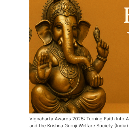
Vignaharta Awards 2025: Turning Faith Into 
and the Krishna Guruji Welfare Society (Indi