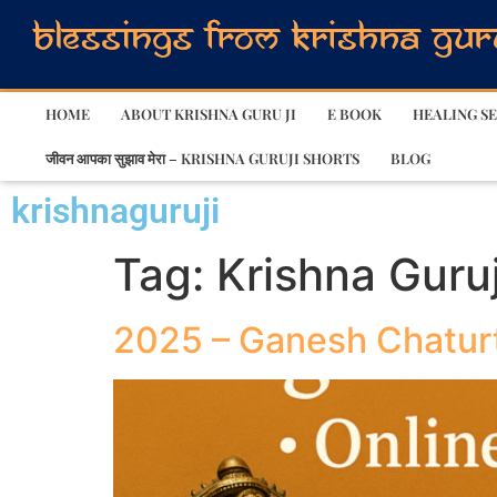
HOME
ABOUT KRISHNA GURU JI
E BOOK
HEALING SE
जीवन आपका सुझाव मेरा – KRISHNA GURUJI SHORTS
BLOG
krishnaguruji
Tag:
Krishna Guruj
2025 – Ganesh Chatur