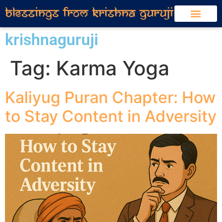
krishnaguruji
Tag:
Karma Yoga
Kaliyug Puran Chapter: How
to Stay Content in Adversity