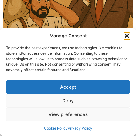
Manage Consent
How to stay content during difficult times? Krishna
To provide the best experiences, we use technologies like cookies to
Guruji explains through a story — focus on your actions,
store and/or access device information. Consenting to these
not the results. Stay peaceful amidst life’s changes.
technologies will allow us to process data such as browsing behavior or
unique IDs on this site. Not consenting or withdrawing consent, may
adversely affect certain features and functions.
© 2025 Krishna Guruji |
Privacy Policy
|
Cookie Policy
Accept
Deny
View preferences
Cookie Policy
Privacy Policy