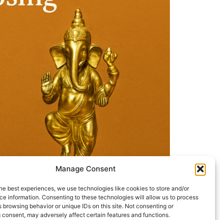
Manage Consent
he best experiences, we use technologies like cookies to store and/or
e information. Consenting to these technologies will allow us to process
 browsing behavior or unique IDs on this site. Not consenting or
 consent, may adversely affect certain features and functions.