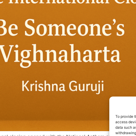
To provide t
access devic
data such as
withdrawing