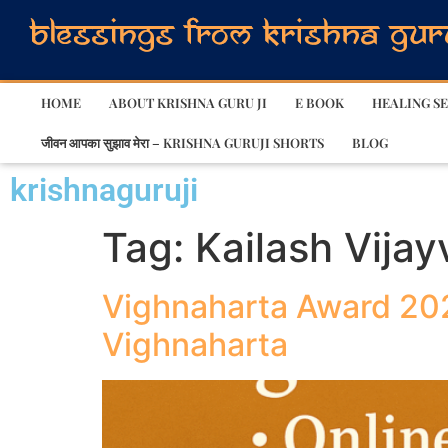
HOME
ABOUT KRISHNA GURU JI
E BOOK
HEALING SE
जीवन आपका सुझाव मेरा – KRISHNA GURUJI SHORTS
BLOG
krishnaguruji
Tag:
Kailash Vijay
Vighnaharta Award 202
Vighnaharta