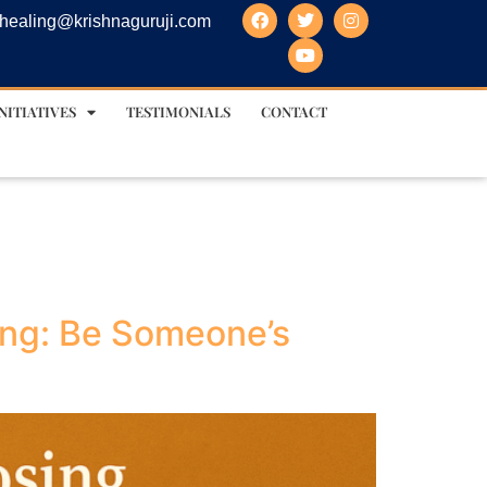
healing@krishnaguruji.com
NITIATIVES
TESTIMONIALS
CONTACT
ing: Be Someone’s