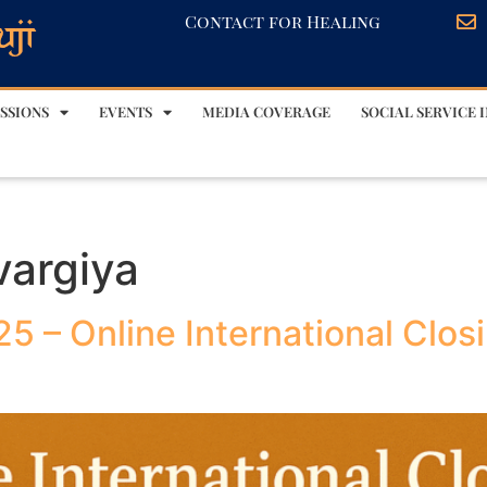
Contact for Healing
SSIONS
EVENTS
MEDIA COVERAGE
SOCIAL SERVICE I
vargiya
5 – Online International Clos