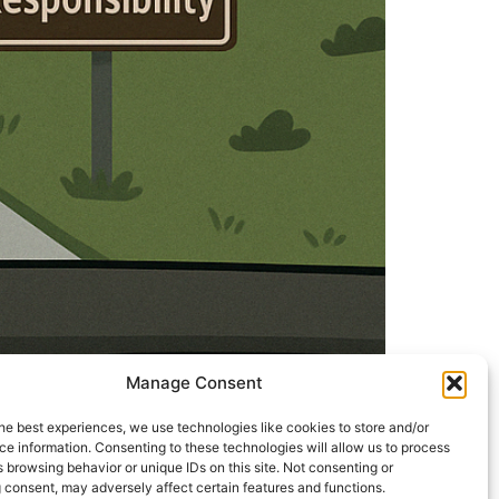
Manage Consent
he best experiences, we use technologies like cookies to store and/or
e information. Consenting to these technologies will allow us to process
just an instrument, God is doing
 browsing behavior or unique IDs on this site. Not consenting or
and clarity of mind. Yet in Kaliyug, a strange
 consent, may adversely affect certain features and functions.