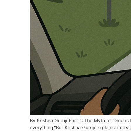
By Krishna Guruji Part 1: The Myth of “God is
everything.”But Krishna Guruji explains: in rea