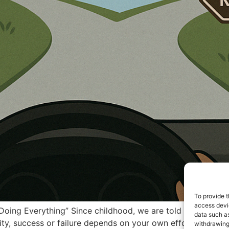
To provide t
access devic
 Doing Everything” Since childhood, we are told — “You are 
data such as
lity, success or failure depends on your own efforts, karma, 
withdrawing