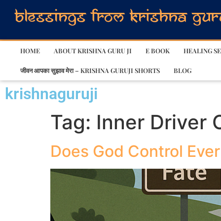
HOME
ABOUT KRISHNA GURU JI
E BOOK
HEALING SE
जीवन आपका सुझाव मेरा – KRISHNA GURUJI SHORTS
BLOG
krishnaguruji
Tag:
Inner Driver
Does God Control Every