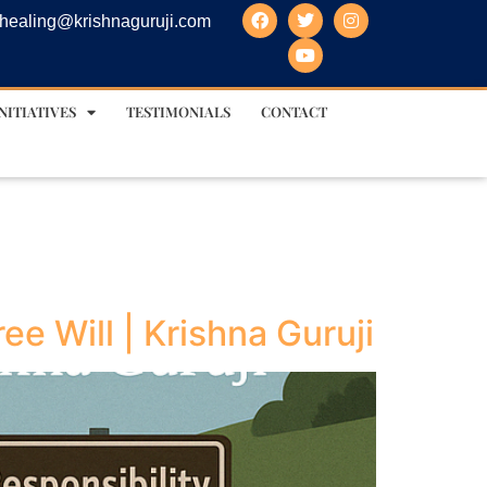
healing@krishnaguruji.com
NITIATIVES
TESTIMONIALS
CONTACT
e Will | Krishna Guruji