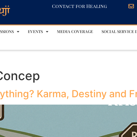
Contact for Healing
SSIONS
EVENTS
MEDIA COVERAGE
SOCIAL SERVICE I
 Concep
thing? Karma, Destiny and Fre