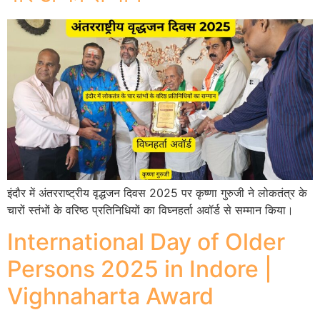
इंदौर में अंतरराष्ट्रीय वृद्धजन दिवस 2025 पर कृष्णा गुरुजी ने लोकतंत्र के
चारों स्तंभों के वरिष्ठ प्रतिनिधियों का विघ्नहर्ता अवॉर्ड से सम्मान किया।
International Day of Older
Persons 2025 in Indore |
Vighnaharta Award