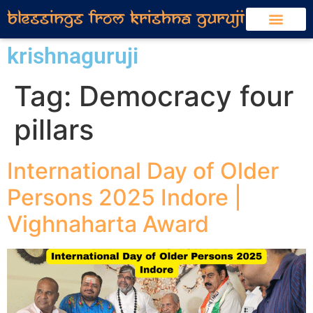
krishnaguruji
Tag:
Democracy four
pillars
International Day of Older
Persons 2025 Indore |
Vighnaharta Award