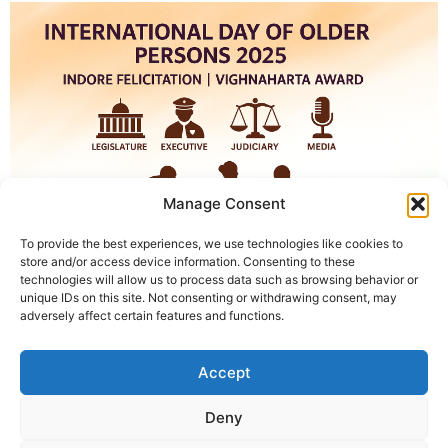
Manage Consent
To provide the best experiences, we use technologies like cookies to
store and/or access device information. Consenting to these
technologies will allow us to process data such as browsing behavior or
unique IDs on this site. Not consenting or withdrawing consent, may
International Day of Older Persons 2025 Felicitation in
adversely affect certain features and functions.
Indore | Vighnaharta Award Indore, October 1, 2025.
The International Day of Older Persons 2025 will be
Accept
celebrated in Indore. Along with this, senior
representatives of the four pillars of democracy will be
Deny
honored. The program will be carried out through