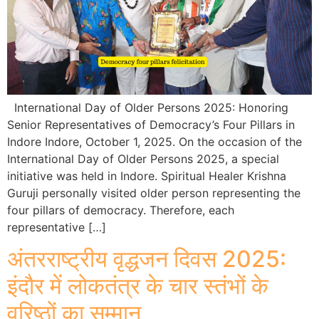
International Day of Older Persons 2025: Honoring
Senior Representatives of Democracy’s Four Pillars in
Indore Indore, October 1, 2025. On the occasion of the
International Day of Older Persons 2025, a special
initiative was held in Indore. Spiritual Healer Krishna
Guruji personally visited older person representing the
four pillars of democracy. Therefore, each
representative […]
अंतरराष्ट्रीय वृद्धजन दिवस 2025:
इंदौर में लोकतंत्र के चार स्तंभों के
वरिष्ठों का सम्मान