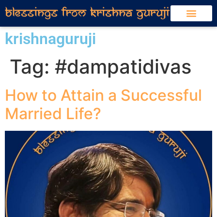
krishnaguruji
Tag:
#dampatidivas
How to Attain a Successful
Married Life?