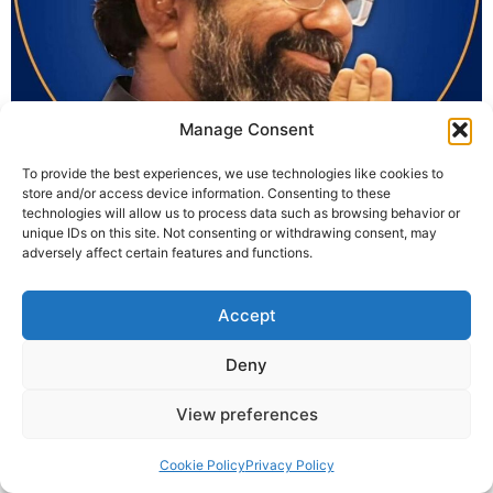
Manage Consent
In today’s world, rising divorce rates are alarming.When
To provide the best experiences, we use technologies like cookies to
relationships break within a few years, understanding
store and/or access device information. Consenting to these
the key to a successful marriage becomes essential. Is
technologies will allow us to process data such as browsing behavior or
marriage just a union of two individuals or a sacred
unique IDs on this site. Not consenting or withdrawing consent, may
adversely affect certain features and functions.
bonding of two families?Is it fair to reject a relationship
just because horoscopes don’t match, even when hearts
and minds do? […]
Accept
Deny
© 2025 Krishna Guruji |
Privacy Policy
|
Cookie Policy
View preferences
Cookie Policy
Privacy Policy