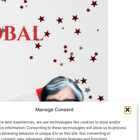
Manage Consent
he best experiences, we use technologies like cookies to store and/or
e information. Consenting to these technologies will allow us to process
 browsing behavior or unique IDs on this site. Not consenting or
 consent, may adversely affect certain features and functions.