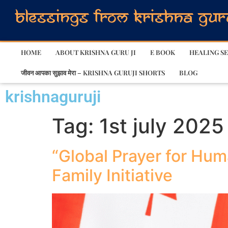
HOME
ABOUT KRISHNA GURU JI
E BOOK
HEALING SE
जीवन आपका सुझाव मेरा – KRISHNA GURUJI SHORTS
BLOG
krishnaguruji
Tag:
1st july 2025
“Global Prayer for Hum
Family Initiative