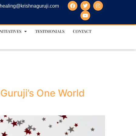
healing@krishnaguruji.com
NITIATIVES
TESTIMONIALS
CONTACT
Guruji’s One World