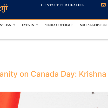
Contact for Healing
SSIONS
EVENTS
MEDIA COVERAGE
SOCIAL SERVICE I
anity on Canada Day: Krishna 