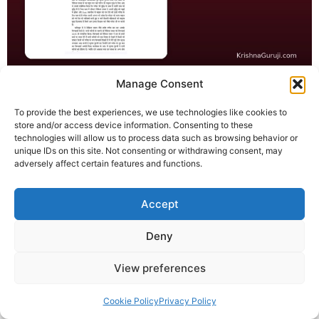
विघ्नहर्ता 2025 निकिता रावल – गणेश आरती के मानवीय संदेश संग कृष्णा
Manage Consent
गुरुजी ने डॉ. निकिता रावल को सम्मानित किया। Digiana News रिपोर्ट
To provide the best experiences, we use technologies like cookies to
संलग्न।
store and/or access device information. Consenting to these
technologies will allow us to process data such as browsing behavior or
© 2025 Krishna Guruji |
Privacy Policy
|
Cookie Policy
unique IDs on this site. Not consenting or withdrawing consent, may
adversely affect certain features and functions.
Accept
Deny
View preferences
Cookie Policy
Privacy Policy