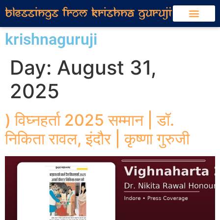
krishnaguruji
Day:
August 31,
2025
) विघ्नहर्ता 2025 सम्मान | डॉ.
निकिता रावल, इंदौर | कृष्णा गुरुजी