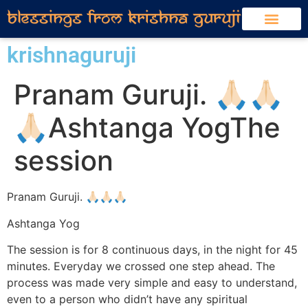
ABOUT KRISHNA GURU JI
HEALING SESSIONS
MEDIA COVERAGE
SOCIAL SERVICE INITIATIVES
जीवन आपका सुझाव मेरा – KRISHNA GURUJI SHORTS
krishnaguruji
Pranam Guruji. 🙏🏻🙏🏻
🙏🏻Ashtanga YogThe
session
Pranam Guruji. 🙏🏻🙏🏻🙏🏻
Ashtanga Yog
The session is for 8 continuous days, in the night for 45
minutes. Everyday we crossed one step ahead. The
process was made very simple and easy to understand,
even to a person who didn’t have any spiritual