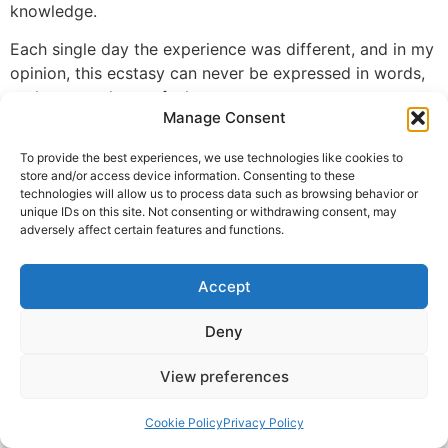
knowledge.
Each single day the experience was different, and in my
opinion, this ecstasy can never be expressed in words,
perhaps one has to feel.
Manage Consent
With this spiritual ecstasy, I become addicted and want
to continue in this state throughout.
To provide the best experiences, we use technologies like cookies to
store and/or access device information. Consenting to these
technologies will allow us to process data such as browsing behavior or
Guruji, my heartfelt thanks to you for the most selfless
unique IDs on this site. Not consenting or withdrawing consent, may
services you are rendering to the entire community and
adversely affect certain features and functions.
making everyone to feel the spiritual ecstasy.
G Sriraman
Accept
© 2025 Krishna Guruji |
Privacy Policy
|
Cookie Policy
Deny
View preferences
Cookie Policy
Privacy Policy