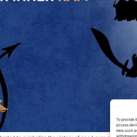
To provide t
access devic
data such as
withdrawing