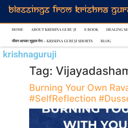
HOME
ABOUT KRISHNA GURU JI
E BOOK
HEALING SE
जीवन आपका सुझाव मेरा – KRISHNA GURUJI SHORTS
BLOG
krishnaguruji
Tag:
Vijayadasha
Burning Your Own Rava
#SelfReflection #Dus