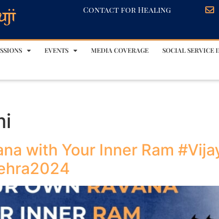
Contact for Healing
SSIONS
EVENTS
MEDIA COVERAGE
SOCIAL SERVICE I
mi
na with Your Inner Ram #Vij
sehra2024