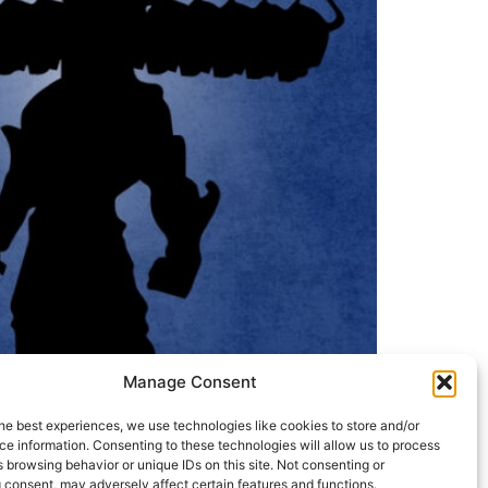
Manage Consent
he best experiences, we use technologies like cookies to store and/or
e information. Consenting to these technologies will allow us to process
 browsing behavior or unique IDs on this site. Not consenting or
 consent, may adversely affect certain features and functions.