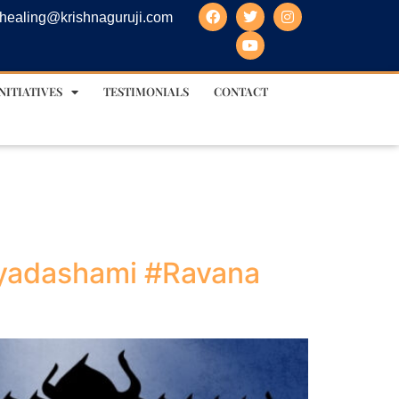
healing@krishnaguruji.com
NITIATIVES
TESTIMONIALS
CONTACT
ayadashami #Ravana