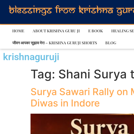
HOME
ABOUT KRISHNA GURU JI
E BOOK
HEALING SE
जीवन आपका सुझाव मेरा – KRISHNA GURUJI SHORTS
BLOG
krishnaguruji
Tag:
Shani Surya t
Surya Sawari Rally on 
Diwas in Indore