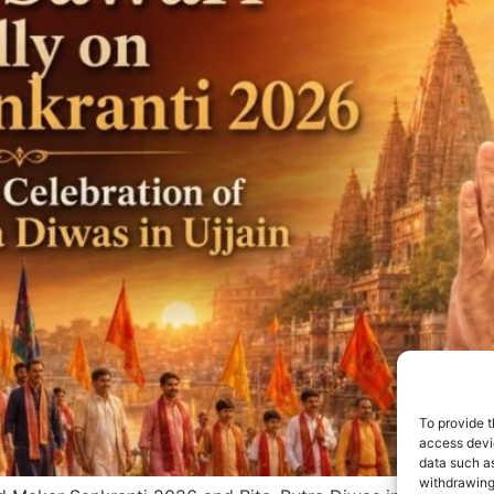
To provide t
access devic
data such as
withdrawing