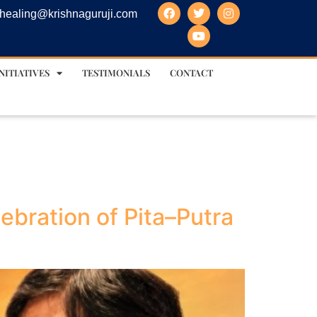
healing@krishnaguruji.com
NITIATIVES
TESTIMONIALS
CONTACT
ebration of Pita–Putra