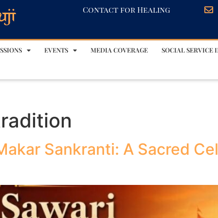
Contact for Healing
SSIONS
EVENTS
MEDIA COVERAGE
SOCIAL SERVICE I
radition
Makar Sankranti: A Sacred Cel