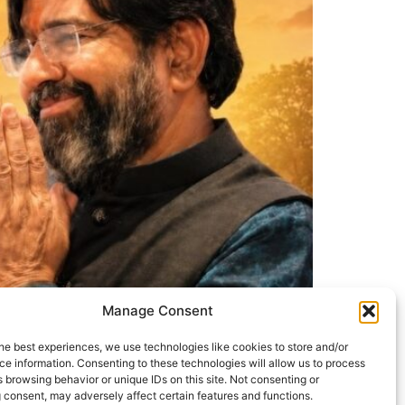
Manage Consent
he best experiences, we use technologies like cookies to store and/or
e information. Consenting to these technologies will allow us to process
 browsing behavior or unique IDs on this site. Not consenting or
 consent, may adversely affect certain features and functions.