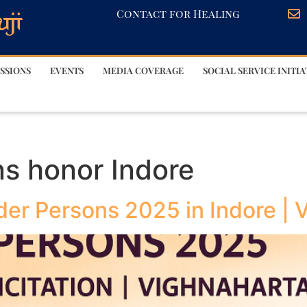
Contact for Healing
SSIONS
EVENTS
MEDIA COVERAGE
SOCIAL SERVICE INITIA
ns honor Indore
lder Persons 2025 in Indore |