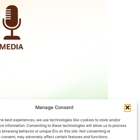
Manage Consent
he best experiences, we use technologies like cookies to store and/or
e information. Consenting to these technologies will allow us to process
25. The International Day of Older Persons
 browsing behavior or unique IDs on this site. Not consenting or
y will be honored. The program will be carried
 consent, may adversely affect certain features and functions.