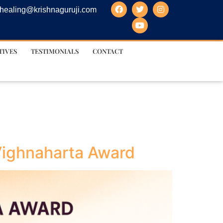
healing@krishnaguruji.com
TIVES
TESTIMONIALS
CONTACT
 Vighnaharta Award