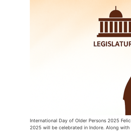
International Day of Older Persons 2025 Felic
2025 will be celebrated in Indore. Along with 