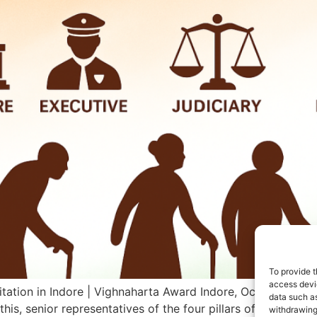
To provide t
access devic
itation in Indore | Vighnaharta Award Indore, October 1, 20
data such as
this, senior representatives of the four pillars of democrac
withdrawing