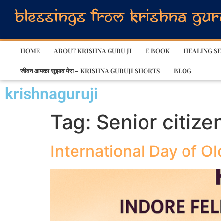
HOME
ABOUT KRISHNA GURU JI
E BOOK
HEALING SE
जीवन आपका सुझाव मेरा – KRISHNA GURUJI SHORTS
BLOG
krishnaguruji
Tag:
Senior citize
International Day of O