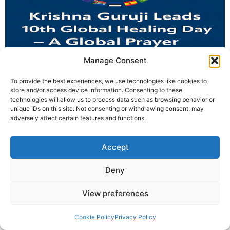
Manage Consent
Krishna Guruji leads 27+ countries in the 10th Global
To provide the best experiences, we use technologies like cookies to
Healing Day — a global prayer blending mantra, dua,
store and/or access device information. Consenting to these
technologies will allow us to process data such as browsing behavior or
ardaas, and healing for the world.
unique IDs on this site. Not consenting or withdrawing consent, may
adversely affect certain features and functions.
© 2025 Krishna Guruji |
Privacy Policy
|
Cookie Policy
Accept
Deny
View preferences
Cookie Policy
Privacy Policy