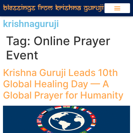
krishnaguruji
Tag:
Online Prayer
Event
Krishna Guruji Leads 10th
Global Healing Day — A
Global Prayer for Humanity