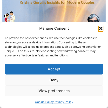
Manage Consent
To provide the best experiences, we use technologies like cookies to
Krishna Guruji explains why mutual understanding may
store and/or access device information. Consenting to these
be more important than horoscope matching for a
technologies will allow us to process data such as browsing behavior or
unique IDs on this site. Not consenting or withdrawing consent, may
successful marriage.
adversely affect certain features and functions.
© 2025 Krishna Guruji |
Privacy Policy
|
Cookie Policy
Accept
Deny
View preferences
Cookie Policy
Privacy Policy