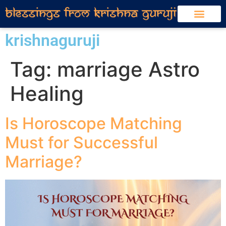
krishnaguruji
Tag:
marriage Astro
Healing
Is Horoscope Matching
Must for Successful
Marriage?