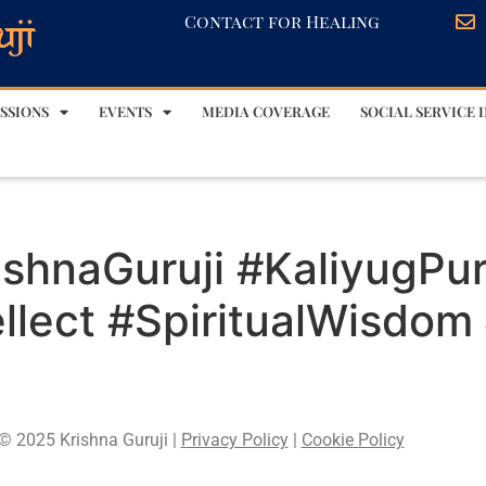
Contact for Healing
SSIONS
EVENTS
MEDIA COVERAGE
SOCIAL SERVICE I
ishnaGuruji #KaliyugPu
lect #SpiritualWisdom
© 2025 Krishna Guruji |
Privacy Policy
|
Cookie Policy