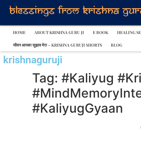
HOME
ABOUT KRISHNA GURU JI
E BOOK
HEALING SE
जीवन आपका सुझाव मेरा – KRISHNA GURUJI SHORTS
BLOG
krishnaguruji
Tag:
#Kaliyug #Kr
#MindMemoryIntel
#KaliyugGyaan