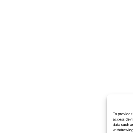
To provide t
access devic
data such as
withdrawing