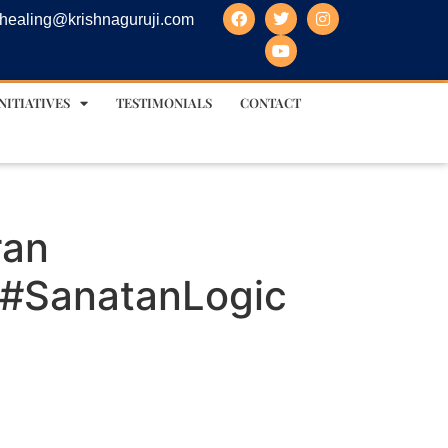
healing@krishnaguruji.com
NITIATIVES
TESTIMONIALS
CONTACT
ran
 #SanatanLogic