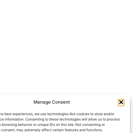
Manage Consent
he best experiences, we use technologies like cookies to store and/or
e information. Consenting to these technologies will allow us to process
 browsing behavior or unique IDs on this site. Not consenting or
 consent, may adversely affect certain features and functions.