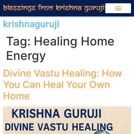
krishnaguruji
Tag:
Healing Home
Energy
Divine Vastu Healing: How
You Can Heal Your Own
Home