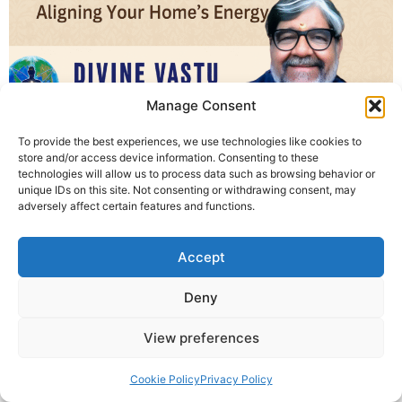
Manage Consent
To provide the best experiences, we use technologies like cookies to
Divine Vastu Healing is a unique self-healing method
store and/or access device information. Consenting to these
introduced by Krishna Guruji, helping you balance your
technologies will allow us to process data such as browsing behavior or
unique IDs on this site. Not consenting or withdrawing consent, may
home’s energy without any demolition or expensive
adversely affect certain features and functions.
changes. Learn how to correct vastu doshas through
your own inner power.
Accept
© 2025 Krishna Guruji |
Privacy Policy
|
Cookie Policy
Deny
View preferences
Cookie Policy
Privacy Policy