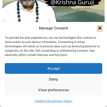
Manage Consent
Krishna Guruji is a spiritual healer and founder of Divine
Astro Healing. With decades of experience in breath-
To provide the best experiences, we use technologies like cookies to
based transformation, he offers Pitru Pranayama as a
store and/or access device information. Consenting to these
sacred practice to reconnect with ancestral energies
technologies will allow us to process data such as browsing behavior or
unique IDs on this site. Not consenting or withdrawing consent, may
and transform karmic patterns through mindful
adversely affect certain features and functions.
breathing.
Accept
© 2025 Krishna Guruji |
Privacy Policy
|
Cookie Policy
Deny
View preferences
Cookie Policy
Privacy Policy