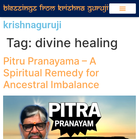
krishnaguruji
Tag:
divine healing
Pitru Pranayama – A
Spiritual Remedy for
Ancestral Imbalance